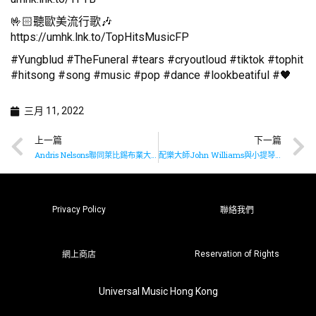
🤟🏻聽歐美流行歌🎶
https://umhk.lnk.to/TopHitsMusicFP
#Yungblud #TheFuneral #tears #cryoutloud #tiktok #tophit
#hitsong #song #music #pop #dance #lookbeatiful #🖤
三月 11, 2022
上一篇
下一篇
Andris Nelsons聯同萊比錫布業大廳樂團推出布魯克納九部交響曲全集最終章
配樂大師John Williams與小提琴女神Anne-Sophie Mutter再度合作演奏
Privacy Policy
聯絡我們
Reservation of Rights
網上商店
Universal Music Hong Kong