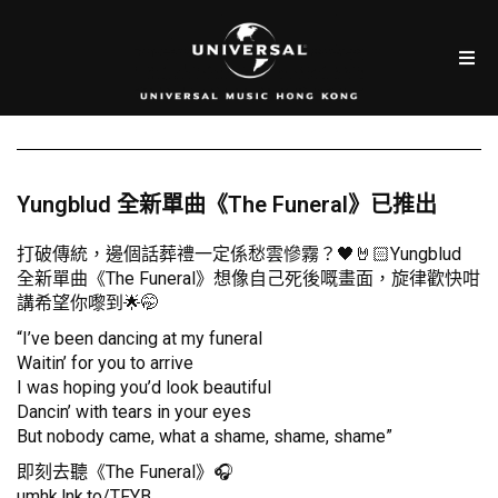
Yungblud 全新單曲《The Funeral》已推出
打破傳統，邊個話葬禮一定係愁雲慘霧？🖤🤘🏻Yungblud
全新單曲《The Funeral》想像自己死後嘅畫面，旋律歡快咁
講希望你嚟到🌟🤭
“I’ve been dancing at my funeral
Waitin’ for you to arrive
I was hoping you’d look beautiful
Dancin’ with tears in your eyes
But nobody came, what a shame, shame, shame”
即刻去聽《The Funeral》🎧
umhk.lnk.to/TFYB