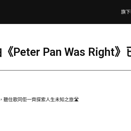
旗下
《Peter Pan Was Righ
Right》，聽住歌同佢一齊探索人生未知之旅🛣️