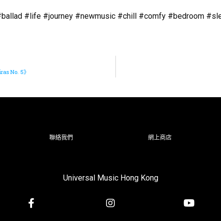
 #ballad #life #journey #newmusic #chill #comfy #bedroom 
ras No. 5》
聯絡我們
網上商店
Universal Music Hong Kong