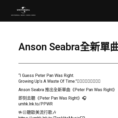
Anson Seabra全新單曲
“I Guess Peter Pan Was Right.
Growing Up’s A Waste Of Time.”🧚🏻‍♂️🧚🏻‍♂️🧚🏻‍♂️
Anson Seabra 推出全新單曲《Peter Pan Was 
即刻去聽《Peter Pan Was Right》🎧
umhk.lnk.to/PPWR
🤟🏻聽歐美流行歌🎶