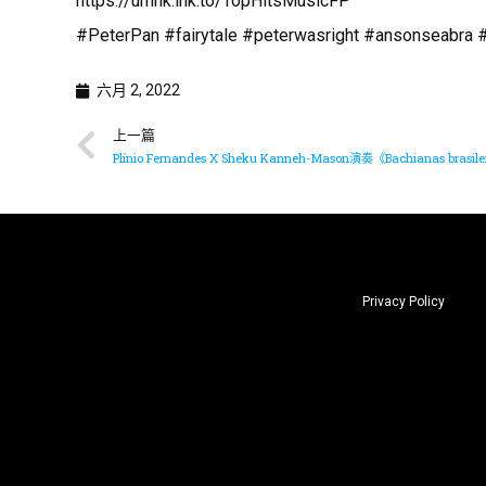
https://umhk.lnk.to/TopHitsMusicFP
#PeterPan #fairytale #peterwasright #ansonseabra
六月 2, 2022
上一篇
Plínio Fernandes X Sheku Kanneh-Mason演奏《Bachianas brasilei
Privacy Policy