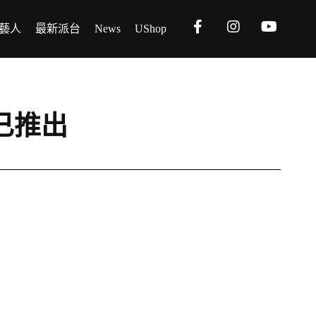
藝人
最新派台
News
UShop
t》已推出