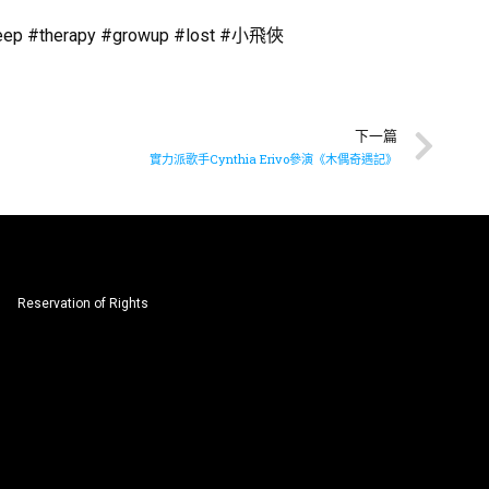
#sleep #therapy #growup #lost #小飛俠
下一篇
實力派歌手Cynthia Erivo參演《木偶奇遇記》
Reservation of Rights