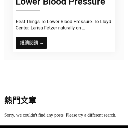
Lower Blood Pressure
Best Things To Lower Blood Pressure. To Lloyd
Center, Larisa Fetzer naturally on …
繼續閱讀 →
熱門文章
Sorry, we couldn't find any posts. Please try a different search.