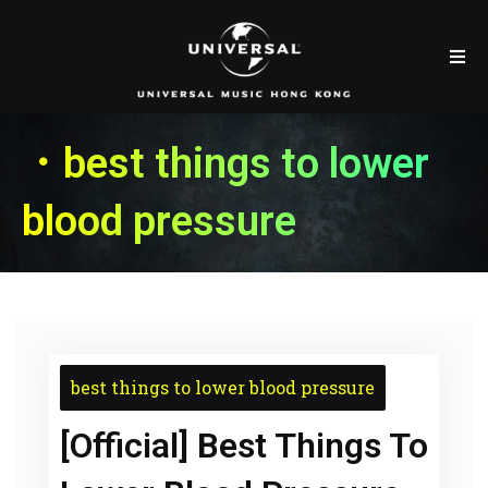
．best things to lower
blood pressure
best things to lower blood pressure
[Official] Best Things To