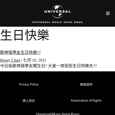
生日快樂
歌神張學友生日快樂??
Henry Chan
|
七月 10, 2021
今日係歌神張學友嘅生日? 大家一齊祝佢生日快樂先??
Privacy Policy
聯絡我們
Reservation of Rights
網上商店
Universal Music Hong Kong