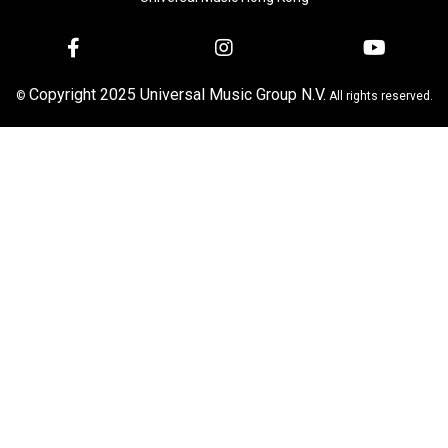
Copyright 2025 Universal Music Group N.V.
©
All rights reserved.