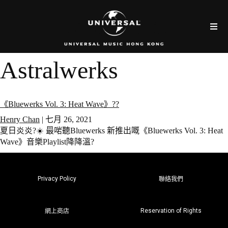
Astralwerks
《Bluewerks Vol. 3: Heat Wave》??
Henry Chan
|
七月 26, 2021
夏日炎炎?☀️ 最啱聽Bluewerks 新推出嘅《Bluewerks Vol. 3: Heat
Wave》音樂Playlist降降溫?
Privacy Policy
聯絡我們
Reservation of Rights
網上商店