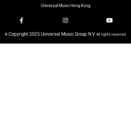
Universal Music Hong Kong
Copyright 2025 Universal Music Group N.V.
©
All rights reserved.