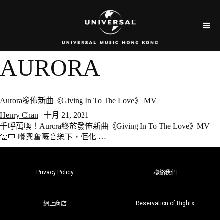
AURORA
Aurora發佈新曲《Giving In To The Love》 MV
Henry Chan
|
十月 21, 2021
千呼萬喚！Aurora終於發佈新曲《Giving In To The Love》MV
👏🏻 喺興奮嘅音樂下，佢化
…
Privacy Policy
聯絡我們
Reservation of Rights
網上商店