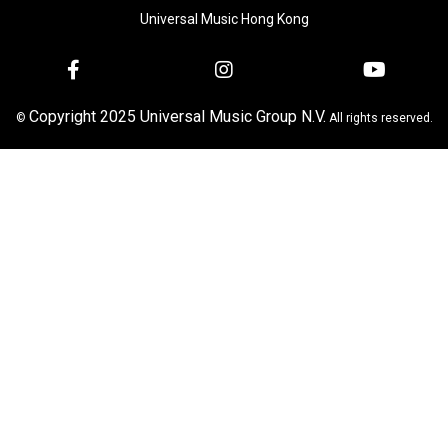
Universal Music Hong Kong
Copyright 2025 Universal Music Group N.V.
©
All rights reserved.