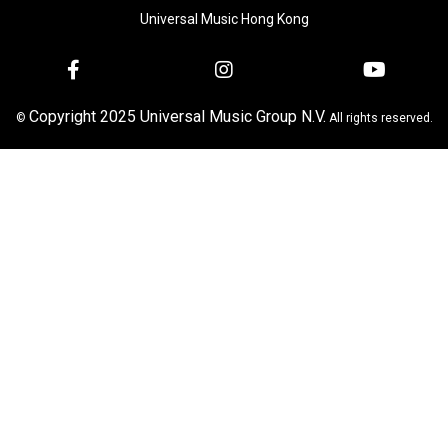
Universal Music Hong Kong
Copyright 2025 Universal Music Group N.V.
©
All rights reserved.