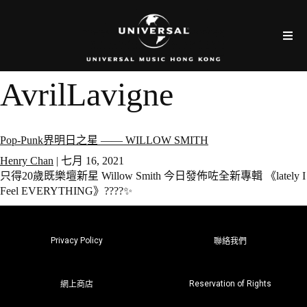
AvrilLavigne
Pop-Punk界明日之星 —— WILLOW SMITH
Henry Chan
|
七月 16, 2021
只得20歲既樂壇新星 Willow Smith 今日發佈咗全新專輯 《lately I
Feel EVERYTHING》????✨
Privacy Policy
聯絡我們
Reservation of Rights
網上商店