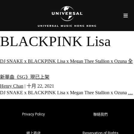
BLACKPINK Lisa
DJ SNAKE x BLACKPINK Lisa x Megan Thee Stallion x Ozuna 全
新單曲《SG》現已上架
Henry Chan
|
十月 22, 2021
DJ SNAKE x BLACKPINK Lisa x Megan Thee Stallion x Ozuna
…
Privacy Policy
聯絡我們
Reservation of Rights
網上商店