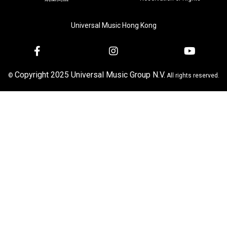
Universal Music Hong Kong
Copyright 2025 Universal Music Group N.V.
©
All rights reserved.