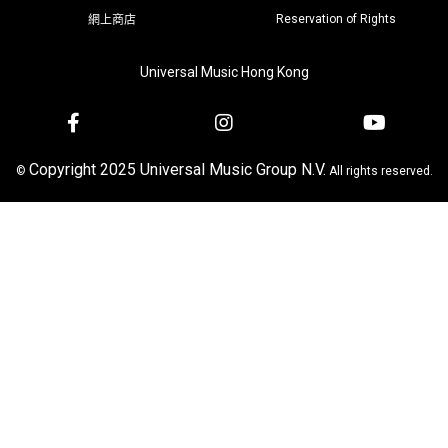
Reservation of Rights
網上商店
Universal Music Hong Kong
Copyright 2025 Universal Music Group N.V.
©
All rights reserved.