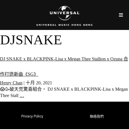
DJSNAKE
DJ SNAKE x BLACKPINK-Lisa x Megan Thee Stallion x Ozuna 合
作打造新曲《SG》
Henry Chan
|
十月 20, 2021
😱🥳破天荒驚喜組合， DJ SNAKE x BLACKPINK-Lisa x Megan
Thee Stall
…
Privacy Policy
聯絡我們