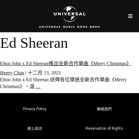
Ed Sheeran
Elton John x Ed Sheeran推出全新合作單曲《Merry Christmas》
Henry Chan
|
十二月 13, 2021
Elton John x Ed Sheeran 送俾各位樂迷全新合作單曲《Merry
Christmas》，溫
…
Privacy Policy
聯絡我們
Reservation of Rights
網上商店