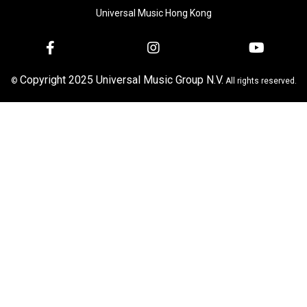
Universal Music Hong Kong
Copyright 2025 Universal Music Group N.V.
©
All rights reserved.