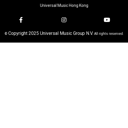
Universal Music Hong Kong
Copyright 2025 Universal Music Group N.V.
©
All rights reserved.