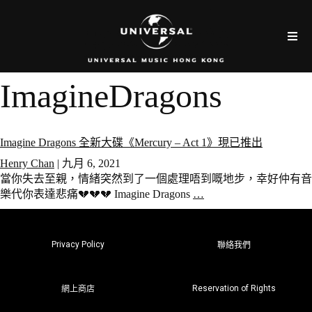
ImagineDragons
Imagine Dragons 全新大碟《Mercury – Act 1》現已推出
Henry Chan
|
九月 6, 2021
當你失去至親，情緒突然到了一個處理唔到嘅地步，幸好仲有音
樂代你表達悲痛💔💔💔 Imagine Dragons
…
Privacy Policy
聯絡我們
Reservation of Rights
網上商店