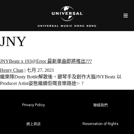
JNY
JNYBeatz x 193@Error 最新單曲即將推出???
Henry Chan
|
七月 27, 2021
繼樂隊Dusty Bottle解散後，鍵琴手及創作大腦JNYBeatz 以
Producer Artist姿態繼續佢嘅音樂路途✨ ?
Privacy Policy
聯絡我們
Reservation of Rights
網上商店