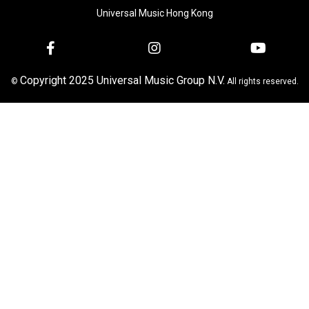
Universal Music Hong Kong
Copyright 2025 Universal Music Group N.V.
©
All rights reserved.