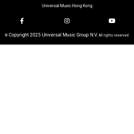
Universal Music Hong Kong
Copyright 2025 Universal Music Group N.V.
©
All rights reserved.