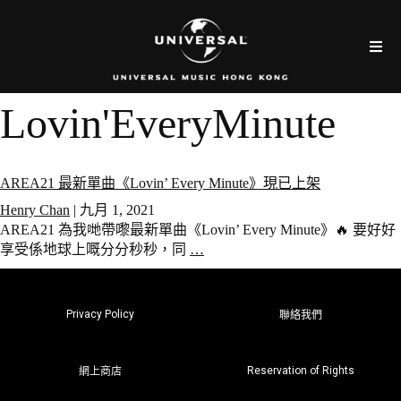
Lovin'EveryMinute
AREA21 最新單曲《Lovin’ Every Minute》現已上架
Henry Chan
|
九月 1, 2021
AREA21 為我哋帶嚟最新單曲《Lovin’ Every Minute》🔥 要好好
享受係地球上嘅分分秒秒，同
…
Privacy Policy
聯絡我們
Reservation of Rights
網上商店