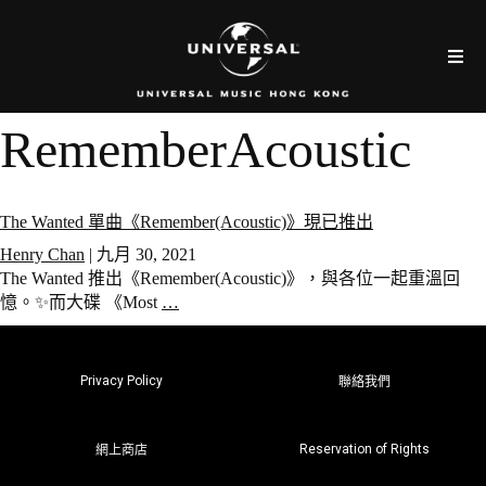
RememberAcoustic
The Wanted 單曲《Remember(Acoustic)》現已推出
Henry Chan
|
九月 30, 2021
The Wanted 推出《Remember(Acoustic)》，與各位一起重溫回
憶。✨而大碟 《Most
…
Privacy Policy
聯絡我們
Reservation of Rights
網上商店