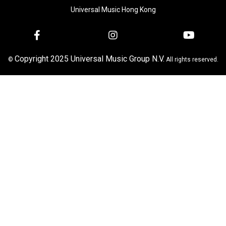
Universal Music Hong Kong
Copyright 2025 Universal Music Group N.V.
©
All rights reserved.