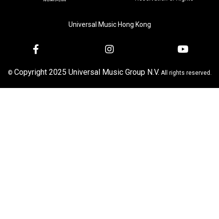
Universal Music Hong Kong
Copyright 2025 Universal Music Group N.V.
©
All rights reserved.