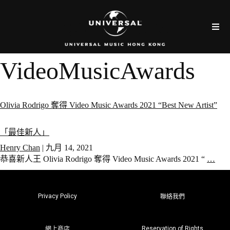
VideoMusicAwards
Olivia Rodrigo 奪得 Video Music Awards 2021 “Best New Artist”
「最佳新人」
Henry Chan
|
九月 14, 2021
恭喜新人王 Olivia Rodrigo 奪得 Video Music Awards 2021 “
…
Privacy Policy
聯絡我們
Reservation of Rights
網上商店