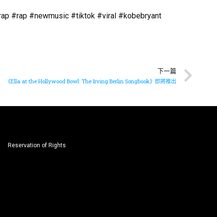
p #rap #newmusic #tiktok #viral #kobebryant
下一篇
《Ella at the Hollywood Bowl: The Irving Berlin Songbook》即將推出
Reservation of Rights