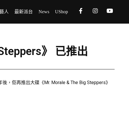
藝人
最新派台
News
UShop
g Steppers》 已推出
出大碟《Mr. Morale & The Big Steppers》