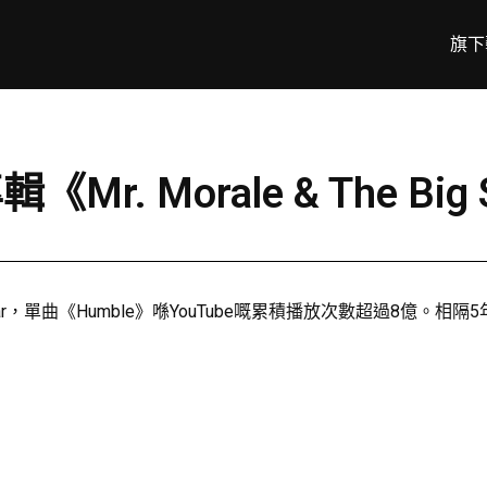
旗下
輯《Mr. Morale & The Bi
單曲《Humble》喺YouTube嘅累積播放次數超過8億。相隔5年後，佢再推