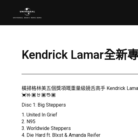
Kendrick Lamar全新專
橫掃格林美五個獎項嘅重量級饒舌高手 Kendrick Lamar，
💓🤟🏿🤘🏿🖐🏿
Disc 1: Big Steppers
1. United In Grief
2. N95
3. Worldwide Steppers
4. Die Hard ft. Blxst & Amanda Reifer