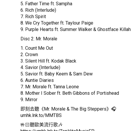
5. Father Time ft. Sampha
6. Rich (Interlude)
7. Rich Spirit
8. We Cry Together ft. Taylour Paige
9. Purple Hearts ft. Summer Walker & Ghostface Killah
Disc 2: Mr. Morale
1. Count Me Out
2. Crown
3. Silent Hill ft. Kodak Black
4. Savior (Interlude)
5. Savior ft. Baby Keem & Sam Dew
6. Auntie Diaries
7. Mr. Morale ft. Tanna Leone
8. Mother I Sober ft. Beth Gibbons of Portishead
9. Mirror
即刻去聽《Mr. Morale & The Big Steppers》🎧
umhk.lnk.to/MMTBS
🤟🏻聽歐美流行歌🎶