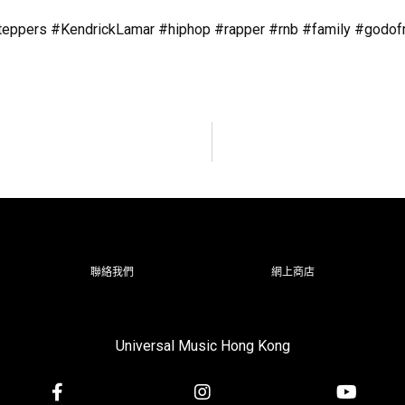
pers #KendrickLamar #hiphop #rapper #rnb #family #godofra
聯絡我們
網上商店
Universal Music Hong Kong