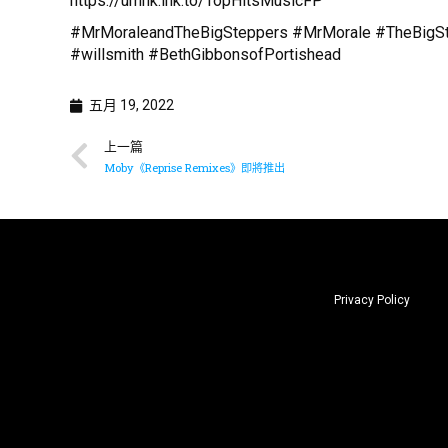
https://umhk.lnk.to/TopHitsMusicFP
#MrMoraleandTheBigSteppers #MrMorale #TheBigStep
#willsmith #BethGibbonsofPortishead
五月 19, 2022
上一篇
Moby《Reprise Remixes》即將推出
Privacy Policy