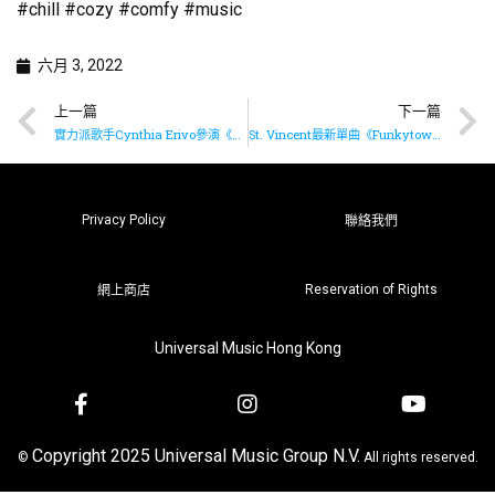
#chill #cozy #comfy #music
六月 3, 2022
上一篇
下一篇
實力派歌手Cynthia Erivo參演《木偶奇遇記》
St. Vincent最新單曲《Funkytown》已推出
Privacy Policy
聯絡我們
Reservation of Rights
網上商店
Universal Music Hong Kong
Copyright 2025 Universal Music Group N.V.
©
All rights reserved.