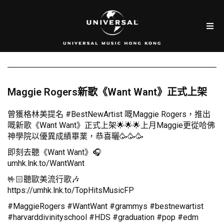
Maggie Rogers新歌《Want Want》正式上架
曾獲格林美提名 #BestNewArtist 嘅Maggie Rogers，推出
嘅新歌《Want Want》正式上架🌟🌟🌟上月Maggie更從哈佛
神學院以優異成績畢業，恭喜曬🥳🥳🥳
即刻去聽《Want Want》🎧
umhk.lnk.to/WantWant
🤟🏻聽歐美流行歌🎶
https://umhk.lnk.to/TopHitsMusicFP
#MaggieRogers #WantWant #grammys #bestnewartist
#harvarddivinityschool #HDS #graduation #pop #edm